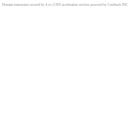
Domain transaction secured by 4.cn | CDN acceleration services powered by
Cashback
INC