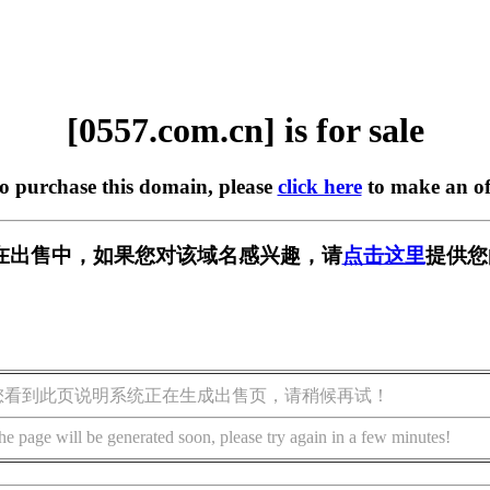
[0557.com.cn] is for sale
to purchase this domain, please
click here
to make an of
cn] 正在出售中，如果您对该域名感兴趣，请
点击这里
提供您
您看到此页说明系统正在生成出售页，请稍候再试！
he page will be generated soon, please try again in a few minutes!